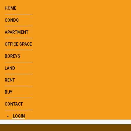
HOME
CONDO
APARTMENT
OFFICE SPACE
BOREYS
LAND
RENT
BUY
CONTACT
LOGIN