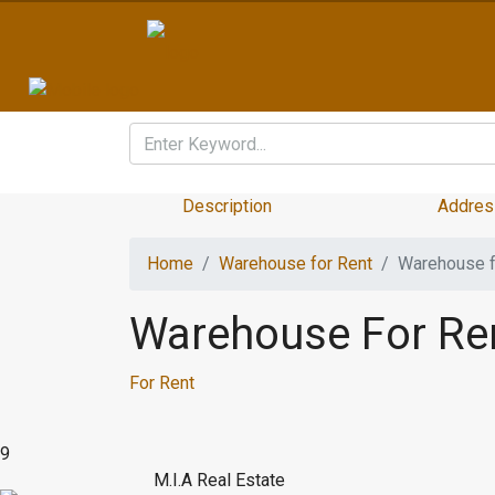
Description
Addres
Home
Warehouse for Rent
Warehouse f
Warehouse For Re
For Rent
9
M.I.A Real Estate