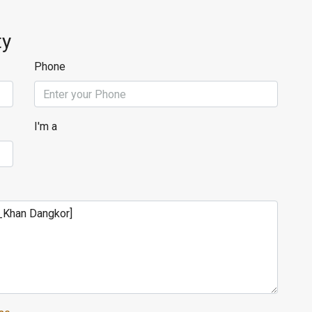
ty
Phone
I'm a