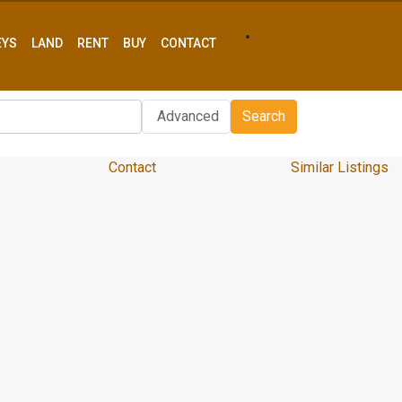
EYS
LAND
RENT
BUY
CONTACT
Advanced
Search
Contact
Similar Listings