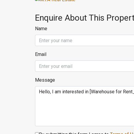
Enquire About This Proper
Name
Email
Message