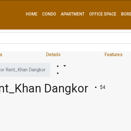
HOME
CONDO
APARTMENT
OFFICE SPACE
BOR
s
Details
Features
or Rent_Khan Dangkor
nt_Khan Dangkor
$4