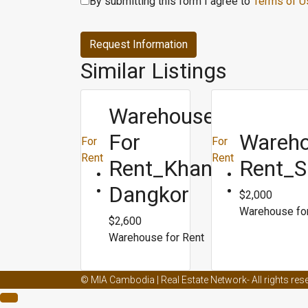
By submitting this form I agree to
Terms of U
Request Information
Similar Listings
Warehouse
For
Wareho
For
For
Rent
Rent
Rent_Khan
Rent_S
Dangkor
$2,000
Warehouse fo
$2,600
Warehouse for Rent
Male enhancement creams and ed
Male enhancemen
© MIA Cambodia | Real Estate Network- All rights res
Male enhancement capsule
Male enhancement doct