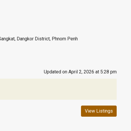
Sangkat, Dangkor District, Phnom Penh
Updated on April 2, 2026 at 5:28 pm
View Listings