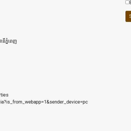
ានីភ្នំពេញ
rties
bodia?is_from_webapp=1&sender_device=pc