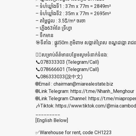
– ទំហំឃ្លាំងទី1 : 37m x 77m = 2849m²
– ទំហំឃ្លាំង​ទី2 : 35m x 77m = 2695m²
– តម្លៃជួល : 3.5$/m² ចរចា
– ភ្លើង63អំពែ ទ្រីហ្វា
– ទឹកមាន
🎯ទីតាំង : ផ្លូវ50m ភូមិពាម សង្កាត់ព្រៃស ខណ្ឌដង្កោ រាជធ
👉🏼សម្រាប់ព័ត៌មានបន្ថែមសូមទំនាក់ទំនង:
📞078333303 (Telegram/Call)
📞078666601 (Telegram/Call)
📞086333033(說中文)
🌐Email : chairman@miarealestate.biz
🌐Link Telegram: https://t.me/Nhanh_Menghour
🌐Link Telegram Channel: https://t.me/miaprope
🎶Tiktok: https://www.tiktok.com/@mia.cam
_________
[English Below]
✅Warehouse for rent, code CH1223