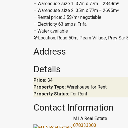
– Warehouse size 1: 37m x 77m = 2849m²
– Warehouse size 2: 35m x 77m = 2695m²
– Rental price: 3.5$/m² negotiable
– Electricity 63 amps, Trifa
– Water available
🎯Location: Road 50m, Peam Village, Prey Sar 
Address
Details
Price:
$4
Property Type:
Warehouse for Rent
Property Status:
For Rent
Contact Information
M.I.A Real Estate
078333303