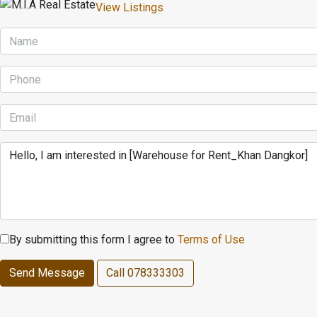
View Listings
By submitting this form I agree to
Terms of Use
Send Message
Call
078333303