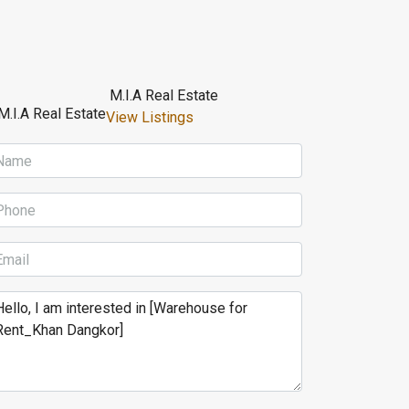
M.I.A Real Estate
View Listings