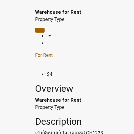
Warehouse for Rent
Property Type
For Rent
$4
Overview
Warehouse for Rent
Property Type
Description
✅ឃ្លាំងសម្រាប់ជួល លេខកូដ CH1223