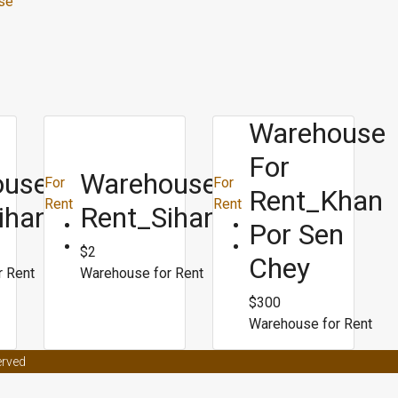
se
Warehouse
For
use For
Warehouse For
For
For
Rent_Khan
Rent
Rent
ihanoukville
Rent_Sihanoukville
Por Sen
$2
Chey
r Rent
Warehouse for Rent
$300
Warehouse for Rent
t effects on women
Male enhancement coffee from malaysia
Male en
erved
ors
Male enhancement clinic asheville nc
Best weight loss surgery for p