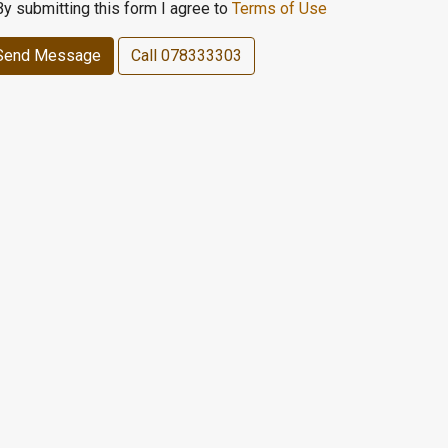
By submitting this form I agree to
Terms of Use
Send Message
Call
078333303