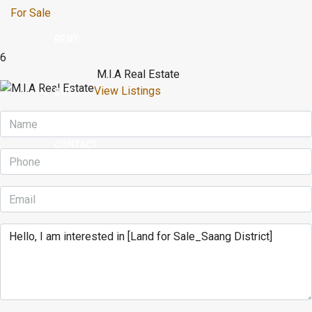
For Sale
RENT
6
M.I.A Real Estate
View Listings
BUY
CONTACT