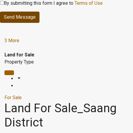
By submitting this form I agree to
Terms of Use
Send Message
3 More
Land for Sale
Property Type
For Sale
Land For Sale_Saang
District