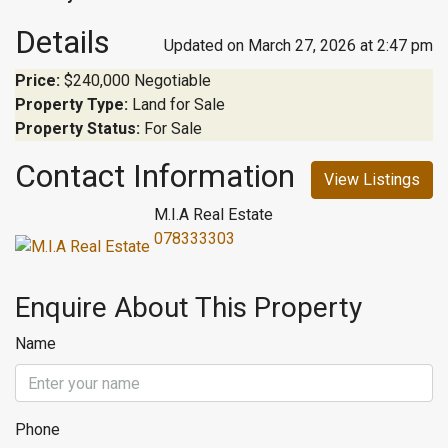
Details
Updated on March 27, 2026 at 2:47 pm
Price:
$240,000 Negotiable
Property Type:
Land for Sale
Property Status:
For Sale
Contact Information
View Listings
M.I.A Real Estate
078333303
Enquire About This Property
Name
Phone