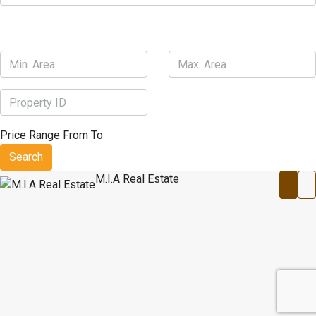
Price Range
From
To
Search
M.I.A Real Estate