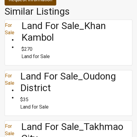
Similar Listings
Land For Sale_Khan
For
Sale
Kambol
$270
Land for Sale
Land For Sale_Oudong
For
Sale
District
$35
Land for Sale
Land For Sale_Takhmao
For
Sale