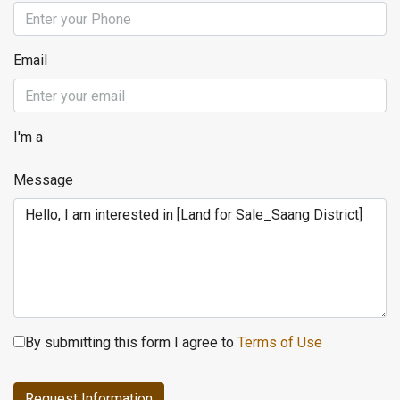
Email
I'm a
Message
By submitting this form I agree to
Terms of Use
Request Information