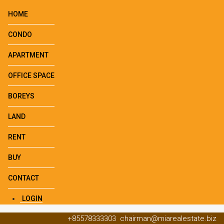
HOME
CONDO
APARTMENT
OFFICE SPACE
BOREYS
LAND
RENT
BUY
CONTACT
LOGIN
+85578333303
chairman@miarealestate.biz