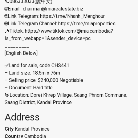
📞086333033(說中文)
🌐Email : chairman@miarealestate.biz
🌐Link Telegram: https://t.me/Nhanh_Menghour
🌐Link Telegram Channel: https://t.me/miaproperties
🎶Tiktok: https://www.tiktok.com/@mia.cambodia?
is_from_webapp=1&sender_device=pc
_________
[English Below]
✅Land for sale, code CHS441
– Land size: 18.5m x 76m
– Selling price: $240,000 Negotiable
– Document: Hard title
🎯Location: Dorei Khrep Village, Saang Phnom Commune,
Saang District, Kandal Province
Address
City
Kandal Province
Country
Cambodia