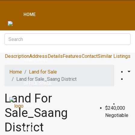
HOME
CONDO
Description
Address
Details
Features
Contact
Similar Listings
APARTMENT
Home
Land for Sale
Land for Sale_Saang District
OFFICE SPACE
Land For
BOREYS
$240,000
Sale_Saang
Negotiable
District
LAND