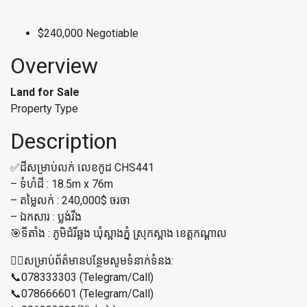
$240,000 Negotiable
Overview
Land for Sale
Property Type
Description
✅ដីសម្រាប់លក់ លេខកូដ CHS441
– ទំហំដី : 18.5m x 76m
– តម្លៃលក់ : 240,000$ ចរចា
– ឯកសារ : ប្លង់រឹង
🎯ទីតាំង : ភូមិដំរីឆ្លង ឃុំស្អាងភ្នំ ស្រុកស្អាង ខេត្ដកណ្ដាល
👉🏼សម្រាប់ព័ត៌មានបន្ថែមសូមទំនាក់ទំនង:
📞078333303 (Telegram/Call)
📞078666601 (Telegram/Call)