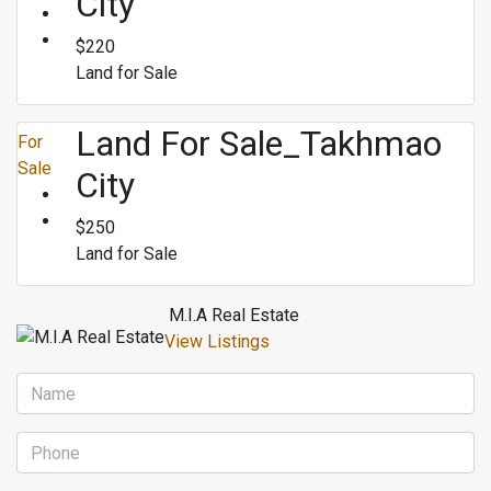
City
$220
Land for Sale
Land For Sale_Takhmao
For
Sale
City
$250
Land for Sale
M.I.A Real Estate
View Listings