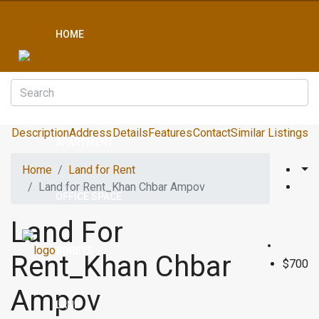
HOME
CONDO
Description
Address
Details
Features
Contact
Similar Listings
APARTMENT
Home
Land for Rent
Land for Rent_Khan Chbar Ampov
OFFICE SPACE
Land For
BOREYS
Rent_Khan Chbar
$700
Ampov
LAND