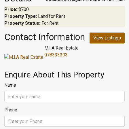
Price:
$700
Property Type:
Land for Rent
Property Status:
For Rent
Contact Information
View Listings
M.I.A Real Estate
078333303
Enquire About This Property
Name
Phone