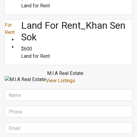
Land for Rent
Land For Rent_Khan Sen
For
Rent
Sok
$600
Land for Rent
M.I.A Real Estate
View Listings