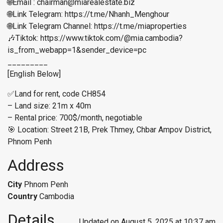
🌐Email : chairman@miarealestate.biz
🌐Link Telegram: https://t.me/Nhanh_Menghour
🌐Link Telegram Channel: https://t.me/miaproperties
🎶Tiktok: https://www.tiktok.com/@mia.cambodia?
is_from_webapp=1&sender_device=pc
_________
[English Below]
✅Land for rent, code CH854
– Land size: 21m x 40m
– Rental price: 700$/month, negotiable
🎯 Location: Street 21B, Prek Thmey, Chbar Ampov District,
Phnom Penh
Address
City
Phnom Penh
Country
Cambodia
Details
Updated on August 5, 2025 at 10:37 am