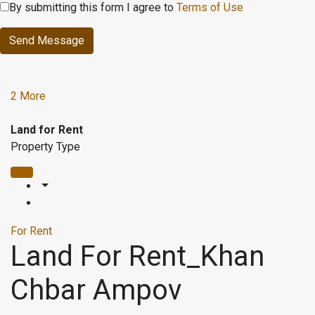
By submitting this form I agree to
Terms of Use
Send Message
2 More
Land for Rent
Property Type
For Rent
Land For Rent_Khan
Chbar Ampov