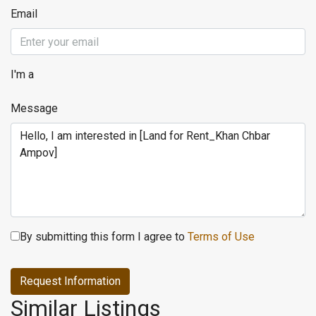
Email
I'm a
Message
By submitting this form I agree to
Terms of Use
Request Information
Similar Listings