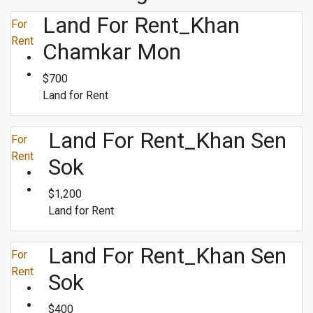
Land For Rent_Khan
For
Rent
Chamkar Mon
$700
Land for Rent
Land For Rent_Khan Sen
For
Rent
Sok
$1,200
Land for Rent
Land For Rent_Khan Sen
For
Rent
Sok
$400