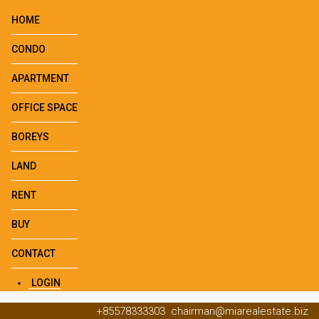
HOME
CONDO
APARTMENT
OFFICE SPACE
BOREYS
LAND
RENT
BUY
CONTACT
LOGIN
+85578333303
chairman@miarealestate.biz