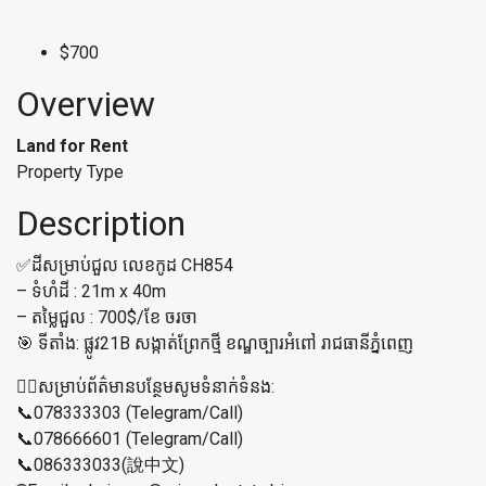
$700
Overview
Land for Rent
Property Type
Description
✅ដីសម្រាប់ជួល លេខកូដ CH854
– ទំហំដី : 21m x 40m
– តម្លៃជួល : 700$/ខែ ចរចា
🎯 ទីតាំង: ផ្លូវ21B សង្កាត់ព្រែកថ្មី ខណ្ឌច្បារអំពៅ រាជធានីភ្នំពេញ
👉🏼សម្រាប់ព័ត៌មានបន្ថែមសូមទំនាក់ទំនង:
📞078333303 (Telegram/Call)
📞078666601 (Telegram/Call)
📞086333033(說中文)