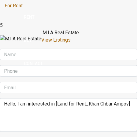
For Rent
RENT
5
M.I.A Real Estate
View Listings
BUY
CONTACT