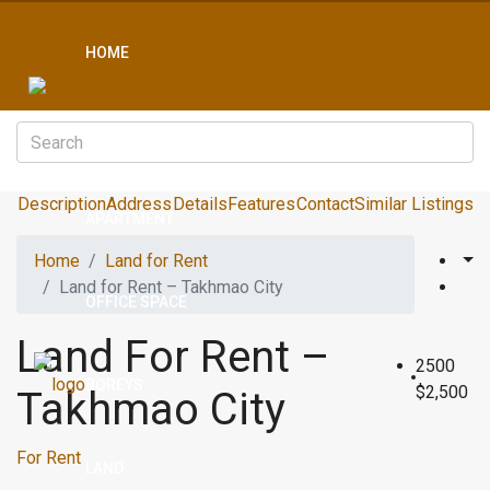
HOME
CONDO
Description
Address
Details
Features
Contact
Similar Listings
APARTMENT
Home
Land for Rent
Land for Rent – Takhmao City
OFFICE SPACE
Land For Rent –
2500
BOREYS
$2,500
Takhmao City
For Rent
LAND