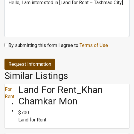
By submitting this form I agree to
Terms of Use
Request Information
Similar Listings
Land For Rent_Khan
For
Rent
Chamkar Mon
$700
Land for Rent