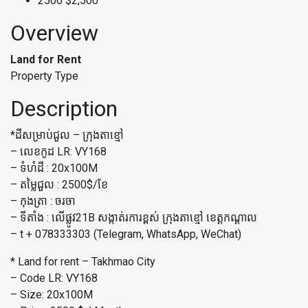
2500
$2,500
Overview
Land for Rent
Property Type
Description
*ដីសម្រាប់ជួល – ក្រុងតាខ្មៅ
– លេខកូដ LR: VY168
– ទំហំដី : 20x100M
– តម្លៃជួល : 2500$/ខែ
– កុងត្រា : ចរចា
– ទីតាំង : លើផ្លូវ21B សង្កាត់រការខ្ពស់ ក្រុងតាខ្មៅ ខេត្តកណ្តាល​​
– t + 078333303 (Telegram, WhatsApp, WeChat)
* Land for rent – Takhmao City
– Code LR: VY168
– Size: 20x100M