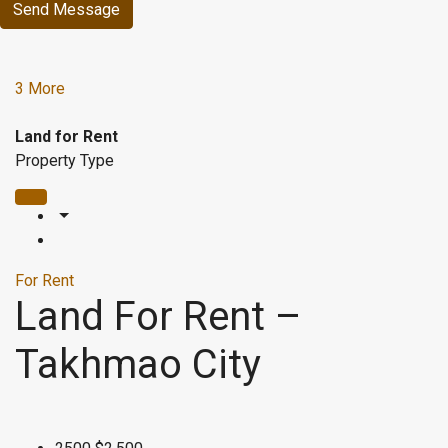
Send Message
3 More
Land for Rent
Property Type
For Rent
Land For Rent –
Takhmao City