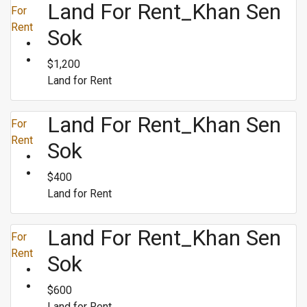
Land For Rent_Khan Sen
For
Rent
Sok
$1,200
Land for Rent
Land For Rent_Khan Sen
For
Rent
Sok
$400
Land for Rent
Land For Rent_Khan Sen
For
Rent
Sok
$600
Land for Rent