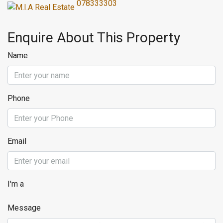
078333303
Enquire About This Property
Name
Phone
Email
I'm a
Message