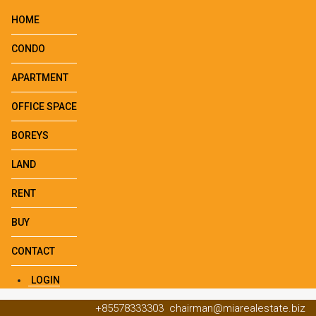
HOME
CONDO
APARTMENT
OFFICE SPACE
BOREYS
LAND
RENT
BUY
CONTACT
LOGIN
+85578333303
chairman@miarealestate.biz