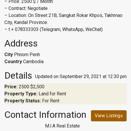
– Price: 2500 $ / Month
– Contract: Negotiate
– Location: On Street 21B, Sangkat Rokar Khpos, Takhmao
City, Kandal Province.
– t + 078333303 (Telegram, WhatsApp, WeChat)
Address
City
Phnom Penh
Country
Cambodia
Details
Updated on September 29, 2021 at 12:30 pm
Price:
2500
$2,500
Property Type:
Land for Rent
Property Status:
For Rent
Contact Information
View Listings
M.I.A Real Estate