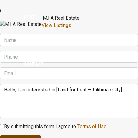
6
RENT
M.I.A Real Estate
View Listings
BUY
CONTACT
By submitting this form I agree to
Terms of Use