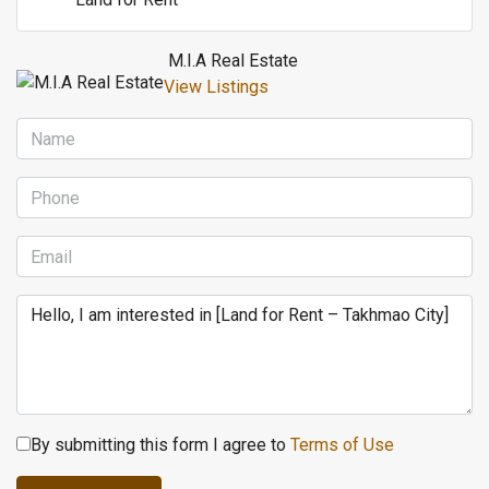
M.I.A Real Estate
View Listings
By submitting this form I agree to
Terms of Use