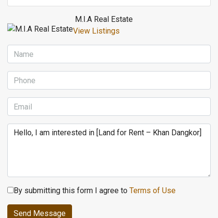
M.I.A Real Estate
View Listings
By submitting this form I agree to
Terms of Use
Send Message