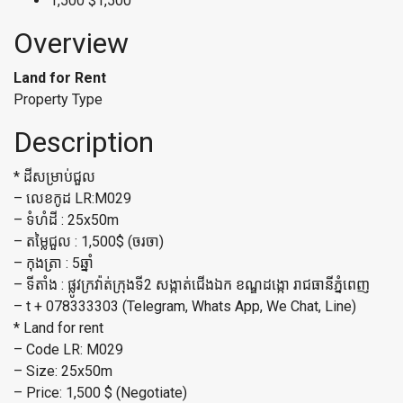
1,500
$1,500
Overview
Land for Rent
Property Type
Description
*​ ដីសម្រាប់ជួល
– លេខកូដ LR:M029
– ទំហំដី : 25x50m
– តម្លៃជួល : 1,500$ (ចរចា)
– កុងត្រា : 5ឆ្នាំ
– ទីតាំង : ផ្លូវក្រវ៉ាត់ក្រុងទី2 សង្កាត់ជើងឯក ខណ្ឌដង្កោ រាជធានីភ្នំពេញ
– t + 078333303 (Telegram, Whats App, We Chat, Line)
* Land for rent
– Code LR: M029
– Size: 25x50m
– Price: 1,500 $ (Negotiate)