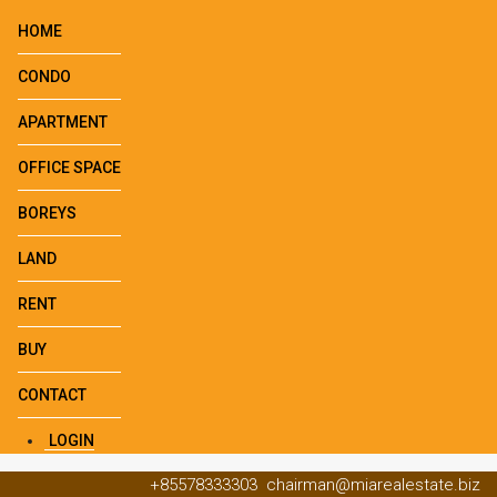
HOME
CONDO
APARTMENT
OFFICE SPACE
BOREYS
LAND
RENT
BUY
CONTACT
LOGIN
+85578333303
chairman@miarealestate.biz