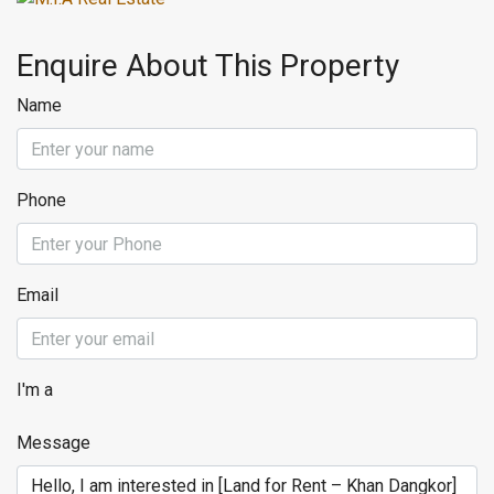
Enquire About This Property
Name
Phone
Email
I'm a
Message