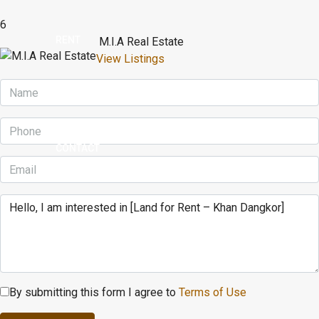
6
RENT
M.I.A Real Estate
View Listings
BUY
CONTACT
By submitting this form I agree to
Terms of Use