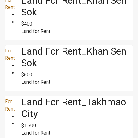
Land For Rent_Khan Sen
Rent
Sok
$400
Land for Rent
Land For Rent_Khan Sen
For
Rent
Sok
$600
Land for Rent
Land For Rent_Takhmao
For
Rent
City
$1,700
Land for Rent