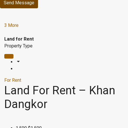
Send Message
3 More
Land for Rent
Property Type
For Rent
Land For Rent – Khan
Dangkor