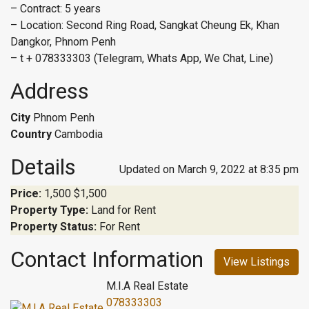
– Contract: 5 years
– Location: Second Ring Road, Sangkat Cheung Ek, Khan
Dangkor, Phnom Penh
– t + 078333303 (Telegram, Whats App, We Chat, Line)
Address
City
Phnom Penh
Country
Cambodia
Details
Updated on March 9, 2022 at 8:35 pm
Price:
1,500
$1,500
Property Type:
Land for Rent
Property Status:
For Rent
Contact Information
View Listings
M.I.A Real Estate
078333303