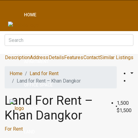
HOME
CONDO
Description
Address
Details
Features
Contact
Similar Listings
APARTMENT
Home
Land for Rent
Land for Rent – Khan Dangkor
OFFICE SPACE
Land For Rent –
1,500
BOREYS
$1,500
Khan Dangkor
For Rent
LAND