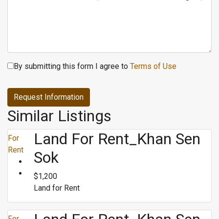
By submitting this form I agree to
Terms of Use
Request Information
Similar Listings
Land For Rent_Khan Sen
For
Rent
Sok
$1,200
Land for Rent
For