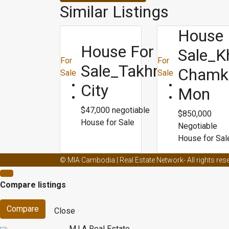
Similar Listings
House 
House For
Sale_K
For
For
Sale_Takhmao
Chamk
Sale
Sale
City
Mon
$47,000 negotiable
$850,000
House for Sale
Negotiable
House for Sal
Male enhancement creams and ed
Male enhancemen
© MIA Cambodia | Real Estate Network- All rights res
Male enhancement capsule
Male enhancement doct
Compare listings
dieting
Blogs about weight loss
Biggest loser best we
Compare
Close
M.I.A Real Estate