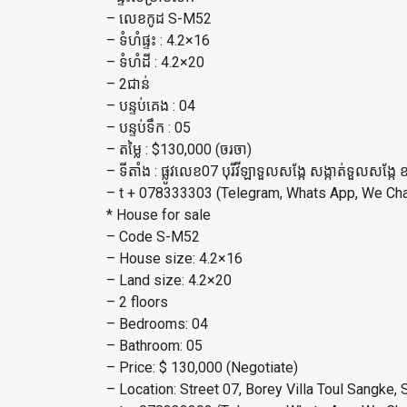
– លេខកូដ S-M52
– ទំហំផ្ទះ : 4.2×16
– ទំហំដី : 4.2×20
– 2ជាន់
– បន្ទប់គេង : 04
– បន្ទប់ទឹក : 05
– តម្លៃ : $130,000 (ចរចា)
– ទីតាំង : ផ្លូវលេខ07 បុរីវីឡាទួលសង្កែ សង្កាត់ទួលសង្កែ 
– t + 078333303 (Telegram, Whats App, We Chat
* House for sale
– Code S-M52
– House size: 4.2×16
– Land size: 4.2×20
– 2 floors
– Bedrooms: 04
– Bathroom: 05
– Price: $ 130,000 (Negotiate)
– Location: Street 07, Borey Villa Toul Sangk