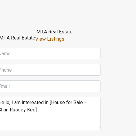
M.I.A Real Estate
View Listings