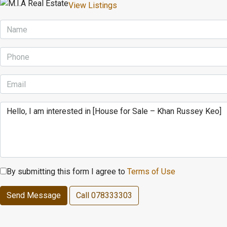
View Listings
By submitting this form I agree to
Terms of Use
Send Message
Call
078333303