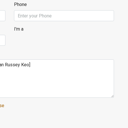
Phone
I'm a
se