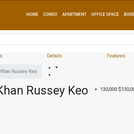
HOME
CONDO
APARTMENT
OFFICE SPACE
BOR
s
Details
Features
– Khan Russey Keo
 Khan Russey Keo
130,000
$130,0