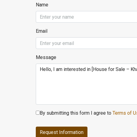
Name
Email
Message
By submitting this form I agree to
Terms of U
Request Information