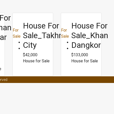
For
House For
House For
han
For
For
Sale_Takhmao
Sale_Khan
ar
Sale
Sale
City
Dangkor
$42,000
$133,000
House for Sale
House for Sale
e
t effects on women
Male enhancement coffee from malaysia
Male en
erved
ors
Male enhancement clinic asheville nc
Best weight loss surgery for p
ight loss
Bpi fat burner roxylean