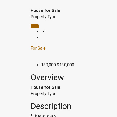
House for Sale
Property Type
For Sale
130,000
$130,000
Overview
House for Sale
Property Type
Description
* ផ្ទះសម្រាប់លក់