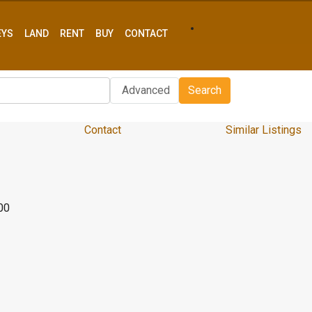
EYS
LAND
RENT
BUY
CONTACT
Advanced
Search
Contact
Similar Listings
00