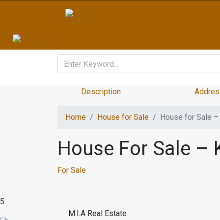
Description
Addres
Home
House for Sale
House for Sale 
House For Sale –
For Sale
5
M.I.A Real Estate