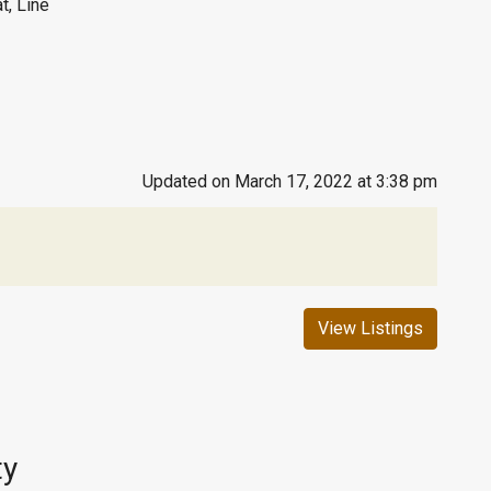
t, Line
Updated on March 17, 2022 at 3:38 pm
View Listings
ty