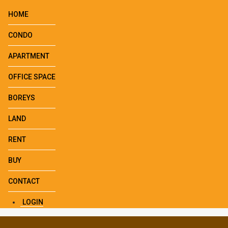
HOME
CONDO
APARTMENT
OFFICE SPACE
BOREYS
LAND
RENT
BUY
CONTACT
LOGIN