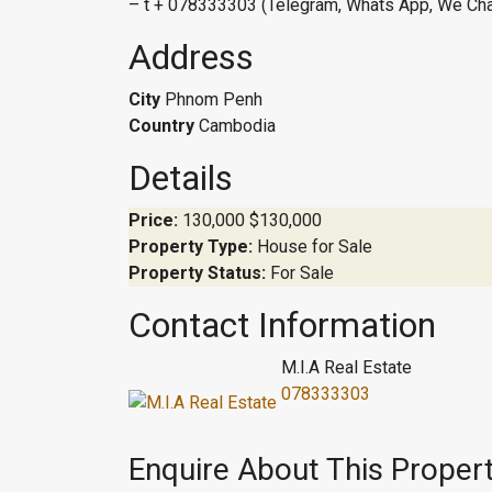
– t + 078333303 (Telegram, Whats App, We Cha
Address
City
Phnom Penh
Country
Cambodia
Details
Price:
130,000
$130,000
Property Type:
House for Sale
Property Status:
For Sale
Contact Information
M.I.A Real Estate
078333303
Enquire About This Proper