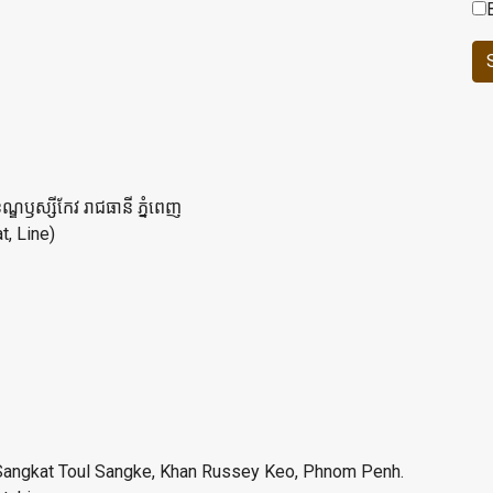
ខណ្ឌឫស្សីកែវ រាជធានី ភ្នំពេញ
, Line)
e, Sangkat Toul Sangke, Khan Russey Keo, Phnom Penh.