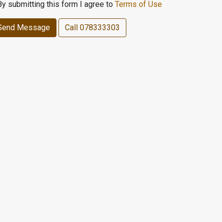
By submitting this form I agree to
Terms of Use
Send Message
Call
078333303