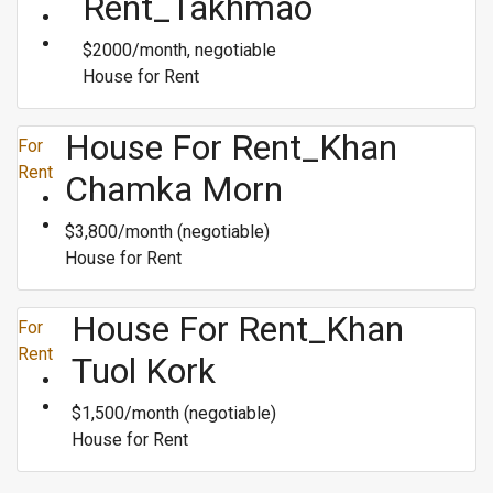
Rent_Takhmao
$2000/month, negotiable
House for Rent
House For Rent_Khan
For
Rent
Chamka Morn
$3,800/month (negotiable)
House for Rent
House For Rent_Khan
For
Rent
Tuol Kork
$1,500/month (negotiable)
House for Rent