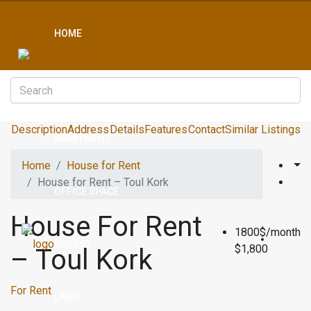
HOME
CONDO
Description
Address
Details
Features
Contact
Similar Listings
APARTMENT
Home
House for Rent
House for Rent – Toul Kork
OFFICE SPACE
House For Rent
1800$/month
BOREYS
$1,800
– Toul Kork
For Rent
LAND