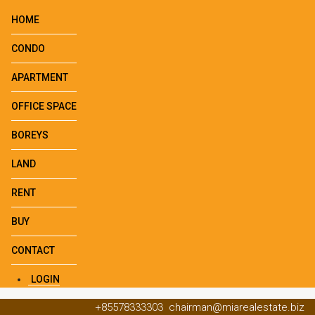
HOME
CONDO
APARTMENT
OFFICE SPACE
BOREYS
LAND
RENT
BUY
CONTACT
LOGIN
+85578333303
chairman@miarealestate.biz