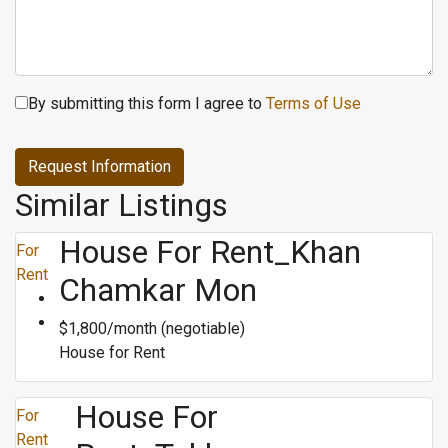
By submitting this form I agree to
Terms of Use
Request Information
Similar Listings
House For Rent_Khan
For
Rent
Chamkar Mon
$1,800/month (negotiable)
House for Rent
House For
For
Rent