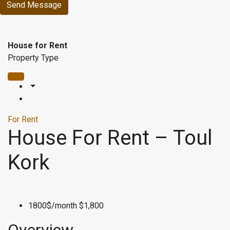
Send Message
House for Rent
Property Type
For Rent
House For Rent – Toul
Kork
1800$/month
$1,800