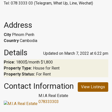
Tel: 078 3333 03 (Telegram, What Up, Line, Wechat)
Address
City
Phnom Penh
Country
Cambodia
Details
Updated on March 7, 2022 at 6:22 pm
Price:
1800$/month
$1,800
Property Type:
House for Rent
Property Status:
For Rent
Contact Information
View Listings
M.I.A Real Estate
078333303