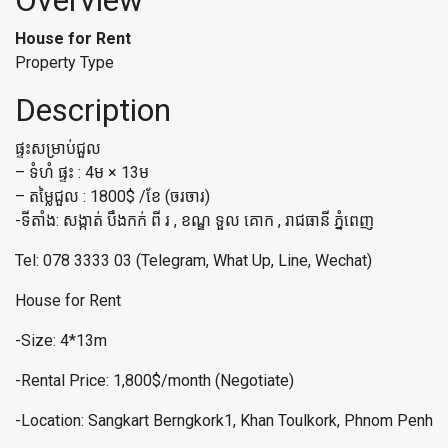
Overview
House for Rent
Property Type
Description
ផ្ទះសម្រាប់ជួល
– ទំហំ ផ្ទះ : 4ម × 13ម
– តម្លៃជួល : 1800$ /ខែ (ចរចារ)
-ទីតាំង: សង្កាត់ បឹងកក់ ពី រ , ខណ្ឌ ទួល គោក , រាជធានី ភ្នំពេញ
Tel: 078 3333 03 (Telegram, What Up, Line, Wechat)
House for Rent
-Size: 4*13m
-Rental Price: 1,800$/month (Negotiate)
-Location: Sangkart Berngkork1, Khan Toulkork, Phnom Penh