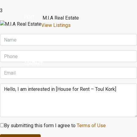
3
RENT
M.I.A Real Estate
View Listings
BUY
CONTACT
By submitting this form I agree to
Terms of Use