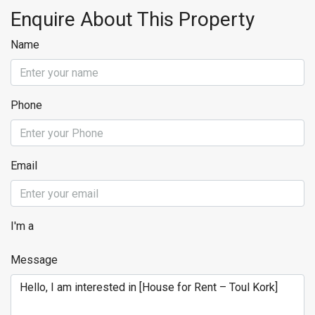
Enquire About This Property
Name
Phone
Email
I'm a
Message