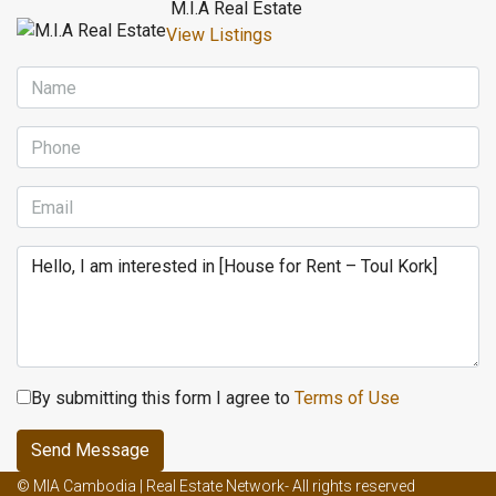
M.I.A Real Estate
View Listings
By submitting this form I agree to
Terms of Use
Send Message
Male enhancement creams and ed
Male enhancement effects on
© MIA Cambodia | Real Estate Network- All rights reserved