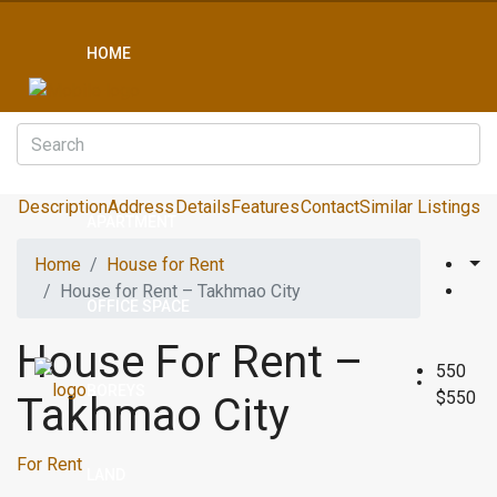
HOME
CONDO
Description
Address
Details
Features
Contact
Similar Listings
APARTMENT
Home
House for Rent
House for Rent – Takhmao City
OFFICE SPACE
House For Rent –
550
BOREYS
$550
Takhmao City
For Rent
LAND