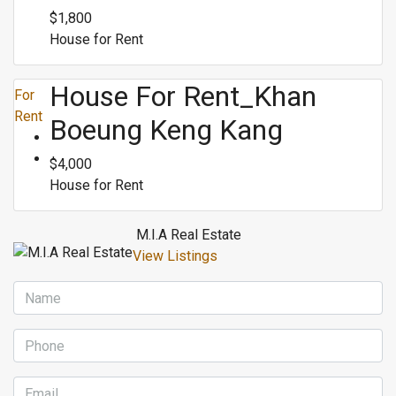
$1,800
House for Rent
House For Rent_Khan
For
Rent
Boeung Keng Kang
$4,000
House for Rent
M.I.A Real Estate
View Listings