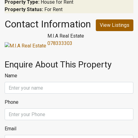
Property Type:
House for Rent
Property Status:
For Rent
Contact Information
View Listings
M.I.A Real Estate
078333303
Enquire About This Property
Name
Phone
Email