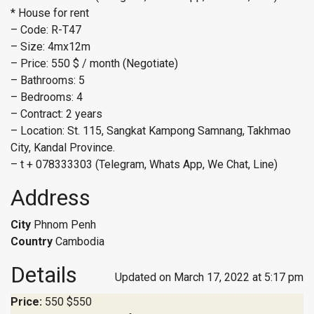
* House for rent
– Code: R-T47
– Size: 4mx12m
– Price: 550 $ / month (Negotiate)
– Bathrooms: 5
– Bedrooms: 4
– Contract: 2 years
– Location: St. 115, Sangkat Kampong Samnang, Takhmao
City, Kandal Province.
– t + 078333303 (Telegram, Whats App, We Chat, Line)
Address
City
Phnom Penh
Country
Cambodia
Details
Updated on March 17, 2022 at 5:17 pm
Price:
550
$550