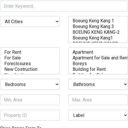
weight loss
Biggest loser best weight loss
Bpi fat burner roxylean