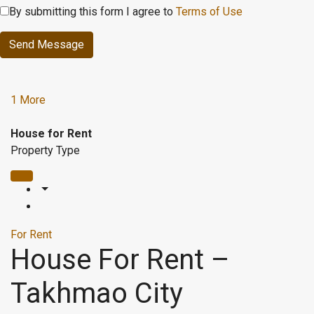
By submitting this form I agree to
Terms of Use
Send Message
1 More
House for Rent
Property Type
For Rent
House For Rent –
Takhmao City