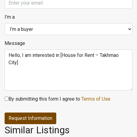
I'm a
Message
By submitting this form I agree to
Terms of Use
Request Information
Similar Listings