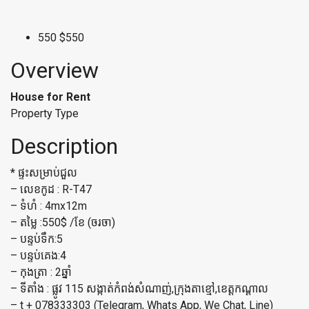
550
$550
Overview
House for Rent
Property Type
Description
* ផ្ទះសម្រាប់ជួល
– លេខកូដ : R-T47
– ទំហំ : 4mx12m
– តម្លៃ :550$ /ខែ (ចរចា)
– បន្ទប់ទឹក:5
– បន្ទប់គេង:4
– កុងត្រា : 2ឆ្នាំ
– ទីតាំង : ផ្លូវ 115 សង្កាត់កំពង់សំណាញ់,ក្រុងតាខ្មៅ,ខេត្តកណ្តាល
– t + 078333303 (Telegram, Whats App, We Chat, Line)