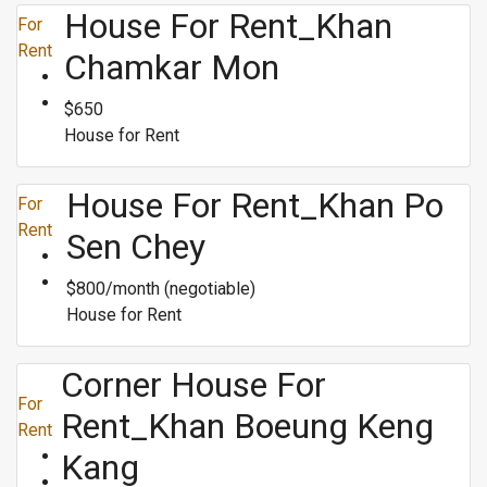
House For Rent_Khan
For
Rent
Chamkar Mon
$650
House for Rent
House For Rent_Khan Po
For
Rent
Sen Chey
$800/month (negotiable)
House for Rent
Corner House For
For
Rent_Khan Boeung Keng
Rent
Kang