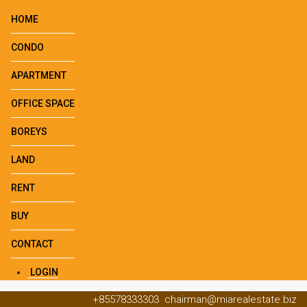
HOME
CONDO
APARTMENT
OFFICE SPACE
BOREYS
LAND
RENT
BUY
CONTACT
LOGIN
+85578333303
chairman@miarealestate.biz