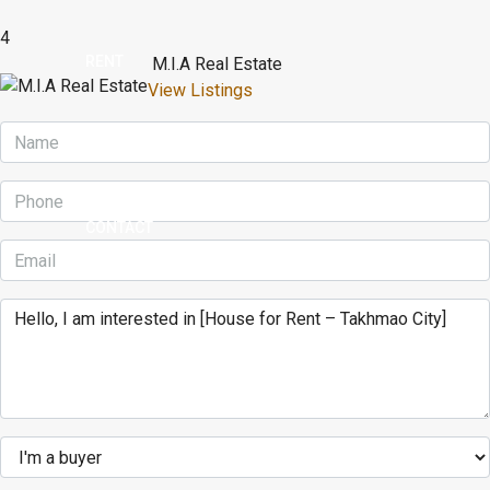
4
RENT
M.I.A Real Estate
View Listings
BUY
CONTACT