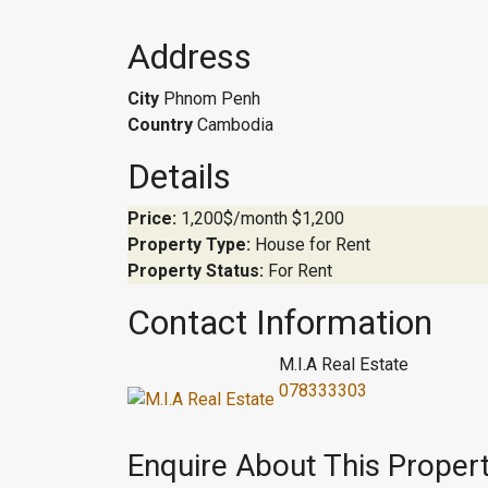
Address
City
Phnom Penh
Country
Cambodia
Details
Price:
1,200$/month
$1,200
Property Type:
House for Rent
Property Status:
For Rent
Contact Information
M.I.A Real Estate
078333303
Enquire About This Proper