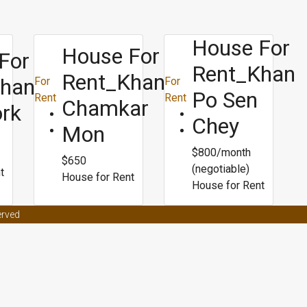
House For
House For
For
Rent_Khan
Rent_Khan
Khan
For
For
Po Sen
Rent
Rent
Chamkar
ork
Chey
Mon
$800/month
$650
(negotiable)
t
House for Rent
House for Rent
t effects on women
Male enhancement coffee from malaysia
Male en
erved
ors
Male enhancement clinic asheville nc
Best weight loss surgery for p
ight loss
Bpi fat burner roxylean