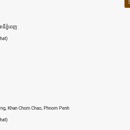
ានីភ្នំពេញ
hat)
lerng, Khan Chom Chao, Phnom Penh
hat)