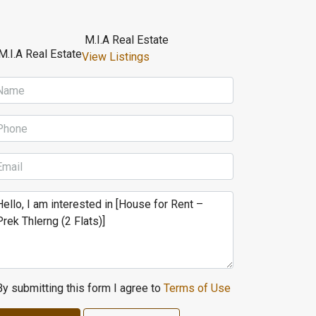
M.I.A Real Estate
View Listings
By submitting this form I agree to
Terms of Use