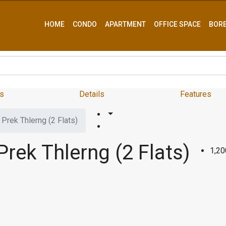
HOME
CONDO
APARTMENT
OFFICE SPACE
BOR
s
Details
Features
Prek Thlerng (2 Flats)
rek Thlerng (2 Flats)
1,2