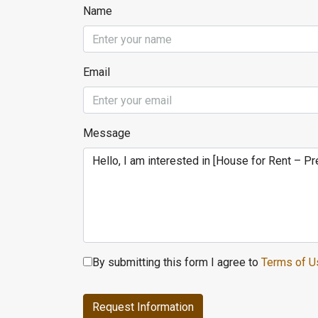
Name
Email
Message
By submitting this form I agree to
Terms of U
Request Information