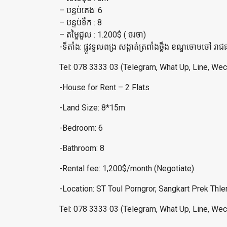
– បន្ទប់គេង: 6
– បន្ទប់ទឹក : 8
– តម្លៃជួល : 1.200$ ( ចរចា)
-ទីតាំង: ផ្លូវទួលពង្រ សង្កាត់ត្រពាំងថ្លឹង ខណ្ឌចោមចៅ រាជធ
Tel: 078 3333 03 (Telegram, What Up, Line, Wec
-House for Rent – 2 Flats
-Land Size: 8*15m
-Bedroom: 6
-Bathroom: 8
-Rental fee: 1,200$/month (Negotiate)
-Location: ST Toul Porngror, Sangkart Prek Th
Tel: 078 3333 03 (Telegram, What Up, Line, Wec