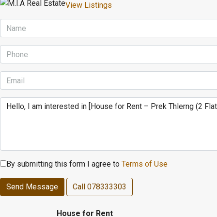
View Listings
By submitting this form I agree to
Terms of Use
Send Message
Call
078333303
House for Rent