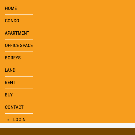
HOME
CONDO
APARTMENT
OFFICE SPACE
BOREYS
LAND
RENT
BUY
CONTACT
LOGIN