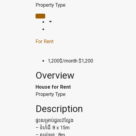
Property Type
For Rent
1,200$/month
$1,200
Overview
House for Rent
Property Type
Description
ផ្ទះសម្រាប់ជួល2ល្វែង
– ទំហំដី: 8 x 15m
– សល់មុខ : 8m