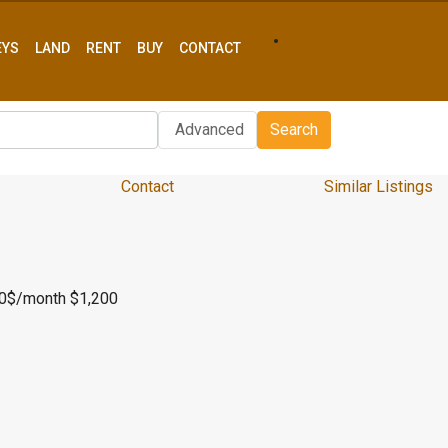
EYS
LAND
RENT
BUY
CONTACT
Advanced
Search
Contact
Similar Listings
00$/month
$1,200