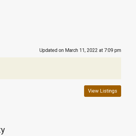
Updated on March 11, 2022 at 7:09 pm
View Listings
ty