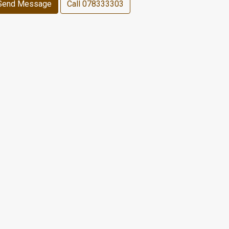
Send Message
Call
078333303