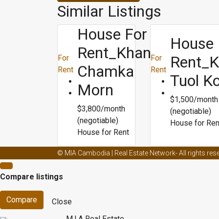
Similar Listings
House For
House 
Rent_Khan
Rent_
For
For
Chamka
Rent
Rent
Tuol K
Morn
$1,500/month
$3,800/month
(negotiable)
(negotiable)
House for Ren
House for Rent
Male enhancement creams and ed
Male enhancemen
© MIA Cambodia | Real Estate Network- All rights res
Male enhancement capsule
Male enhancement doct
Compare listings
dieting
Blogs about weight loss
Biggest loser best we
Compare
Close
M.I.A Real Estate