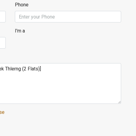
Phone
I'm a
se