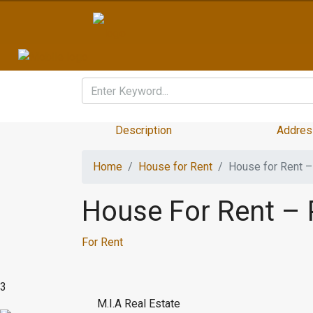
Description
Addres
Home
House for Rent
House for Rent – 
House For Rent – P
For Rent
3
M.I.A Real Estate