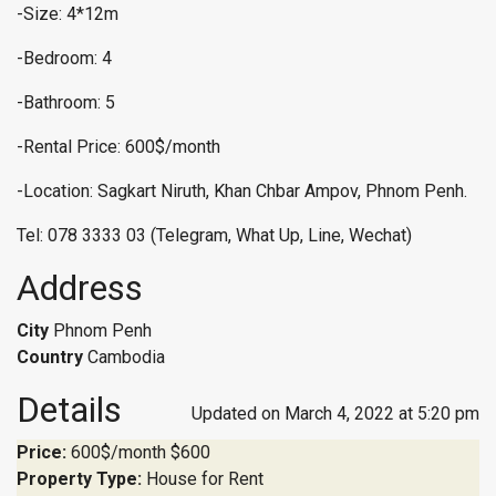
-Size: 4*12m
-Bedroom: 4
-Bathroom: 5
-Rental Price: 600$/month
-Location: Sagkart Niruth, Khan Chbar Ampov, Phnom Penh.
Tel: 078 3333 03 (Telegram, What Up, Line, Wechat)
Address
City
Phnom Penh
Country
Cambodia
Details
Updated on March 4, 2022 at 5:20 pm
Price:
600$/month
$600
Property Type:
House for Rent