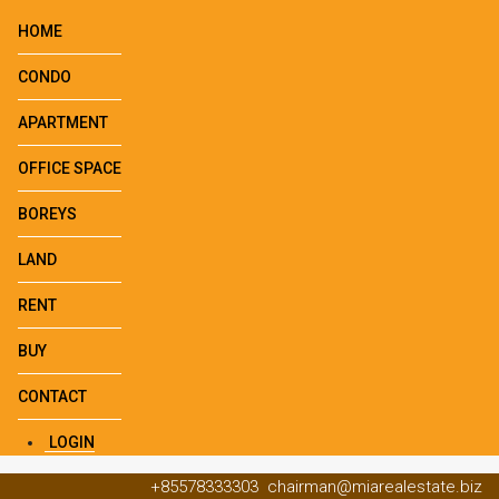
HOME
CONDO
APARTMENT
OFFICE SPACE
BOREYS
LAND
RENT
BUY
CONTACT
LOGIN
+85578333303
chairman@miarealestate.biz