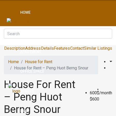
HOME
CONDO
Description
Address
Details
Features
Contact
Similar Listings
APARTMENT
Home
House for Rent
House for Rent – Peng Huot Berng Snour
OFFICE SPACE
House For Rent
BOREYS
600$/month
– Peng Huot
$600
Berng Snour
LAND