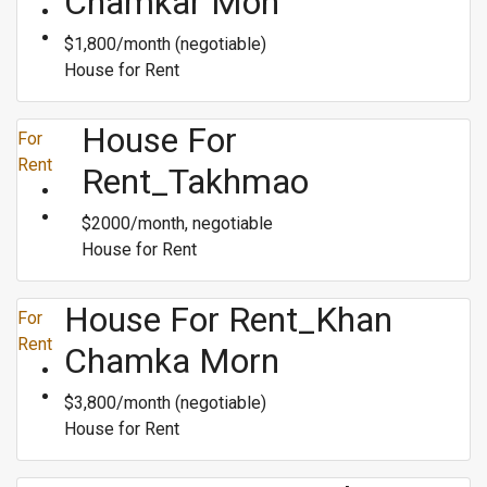
Chamkar Mon
$1,800/month (negotiable)
House for Rent
House For
For
Rent
Rent_Takhmao
$2000/month, negotiable
House for Rent
House For Rent_Khan
For
Rent
Chamka Morn
$3,800/month (negotiable)
House for Rent