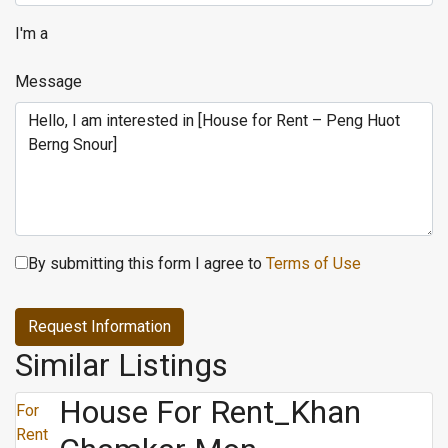
I'm a
Message
By submitting this form I agree to
Terms of Use
Request Information
Similar Listings
House For Rent_Khan
For
Rent