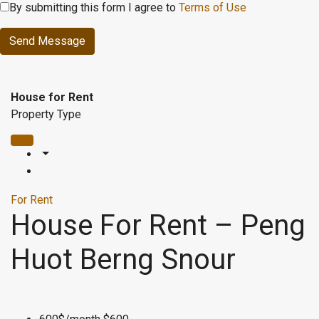
By submitting this form I agree to
Terms of Use
Send Message
House for Rent
Property Type
For Rent
House For Rent – Peng
Huot Berng Snour