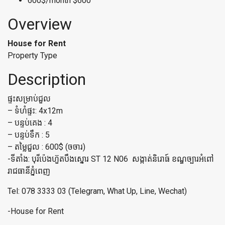
600$/month
$600
Overview
House for Rent
Property Type
Description
ផ្ទះសម្រាប់ជួល
– ទំហំផ្ទះ: 4x12m
– បន្ទប់គេង : 4
– បន្ទប់ទឹក : 5
– តម្លៃជួល : 600$ (ចចារ)
-ទីតាំង: បុរីប៉េងហ៊ួតបឹងស្នោរ ST 12 N06 សង្កាត់និរោធ៍ ខណ្ឌច្បារអំពៅ
រាជធានីភ្នំពេញ
Tel: 078 3333 03 (Telegram, What Up, Line, Wechat)
-House for Rent