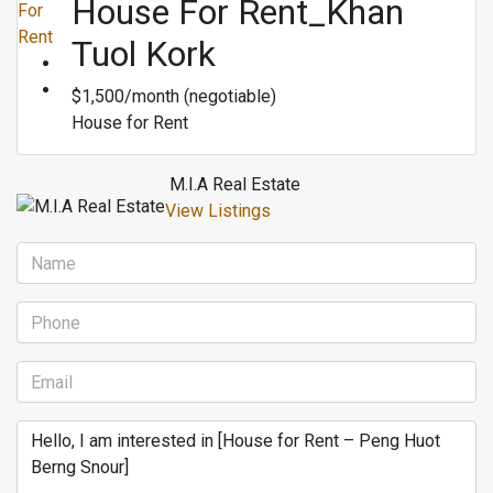
House For Rent_Khan
For
Rent
Tuol Kork
$1,500/month (negotiable)
House for Rent
M.I.A Real Estate
View Listings