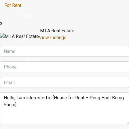
For Rent
RENT
3
M.I.A Real Estate
View Listings
BUY
CONTACT