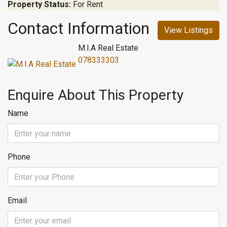
Property Status:
For Rent
Contact Information
View Listings
M.I.A Real Estate
078333303
Enquire About This Property
Name
Phone
Email