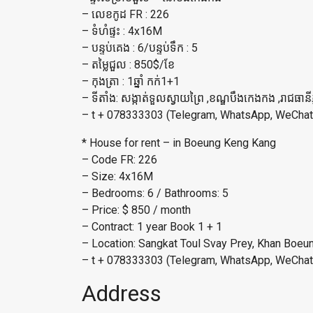
– លេខកូដ FR : 226
– ទំហំផ្ទះ : 4x16M
– បន្ទប់គេង : 6/បន្ទប់ទឹក​ : 5
– តម្លៃជួល : 850$/ខែ
– កុងត្រា : 1ឆ្នាំ កក់1+1
– ទីតាំង: សង្កាត់ទួលស្វាយព្រៃ ,ខណ្ឌបឹងកេងកង ,រាជធានី
– t + 078333303 (Telegram, WhatsApp, WeChat
* House for rent – in Boeung Keng Kang
– Code FR: 226
– Size: 4x16M
– Bedrooms: 6 / Bathrooms: 5
– Price: $ 850 / month
– Contract: 1 year Book 1 + 1
– Location: Sangkat Toul Svay Prey, Khan Boe
– t + 078333303 (Telegram, WhatsApp, WeChat
Address