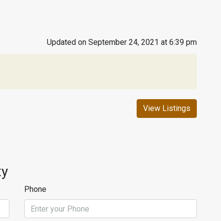
Updated on September 24, 2021 at 6:39 pm
View Listings
ty
Phone