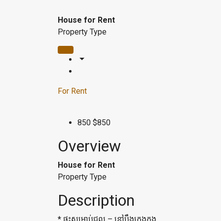
House for Rent
Property Type
For Rent
850
$850
Overview
House for Rent
Property Type
Description
* ផ្ទះ​សម្រាប់ជួល – នៅបឹងកេងកង