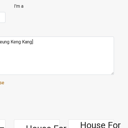
I'm a
se
House For