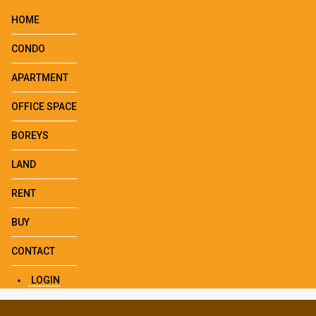
HOME
CONDO
APARTMENT
OFFICE SPACE
BOREYS
LAND
RENT
BUY
CONTACT
LOGIN