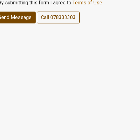
By submitting this form I agree to
Terms of Use
Send Message
Call
078333303