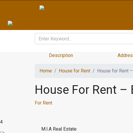
Description
Addres
Home
House for Rent
House for Rent 
House For Rent –
For Rent
4
M.I.A Real Estate