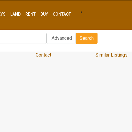
EYS
LAND
RENT
BUY
CONTACT
Advanced
Search
Contact
Similar Listings