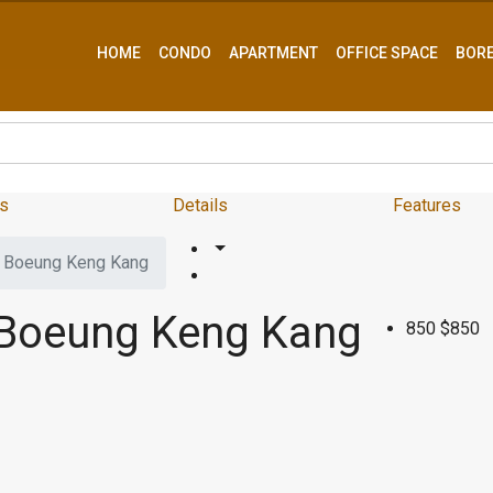
HOME
CONDO
APARTMENT
OFFICE SPACE
BOR
s
Details
Features
– Boeung Keng Kang
 Boeung Keng Kang
850
$850