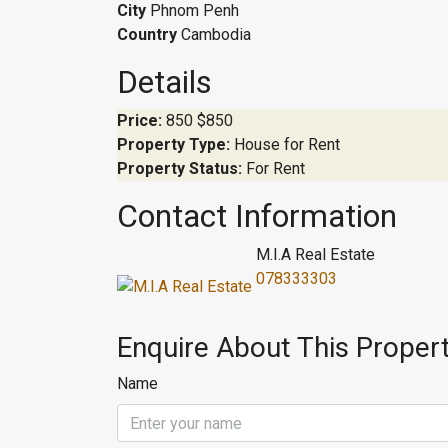
City
Phnom Penh
Country
Cambodia
Details
Price:
850
$850
Property Type:
House for Rent
Property Status:
For Rent
Contact Information
M.I.A Real Estate
078333303
Enquire About This Proper
Name