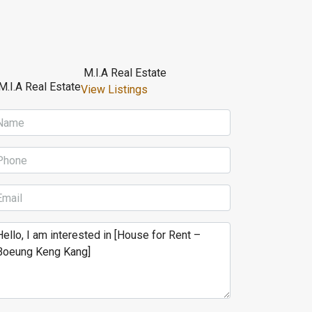
M.I.A Real Estate
View Listings