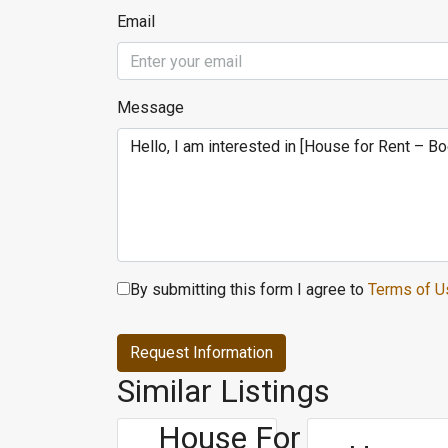
Email
Message
By submitting this form I agree to
Terms of U
Request Information
Similar Listings
House For