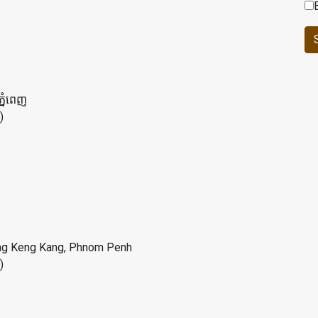
ភ្នំពេញ
)
ung Keng Kang, Phnom Penh
)