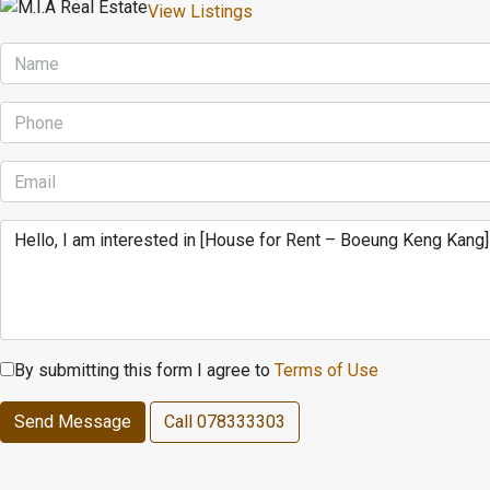
View Listings
By submitting this form I agree to
Terms of Use
Send Message
Call
078333303