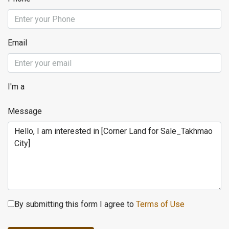
Email
I'm a
Message
By submitting this form I agree to
Terms of Use