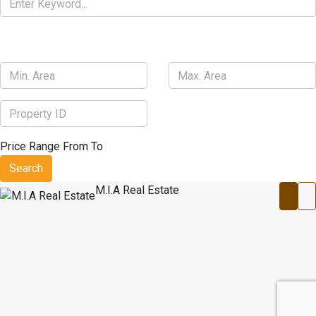
Price Range
From
To
Search
M.I.A Real Estate