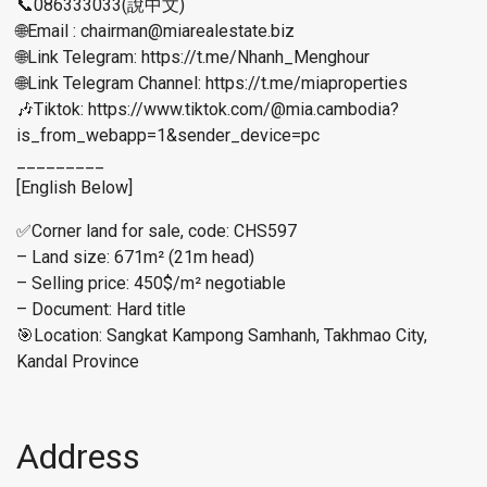
📞086333033(說中文)
🌐Email : chairman@miarealestate.biz
🌐Link Telegram: https://t.me/Nhanh_Menghour
🌐Link Telegram Channel: https://t.me/miaproperties
🎶Tiktok: https://www.tiktok.com/@mia.cambodia?
is_from_webapp=1&sender_device=pc
_________
[English Below]
✅Corner land for sale, code: CHS597
– Land size: 671m² (21m head)
– Selling price: 450$/m² negotiable
– Document: Hard title
🎯Location: Sangkat Kampong Samhanh, Takhmao City,
Kandal Province
Address