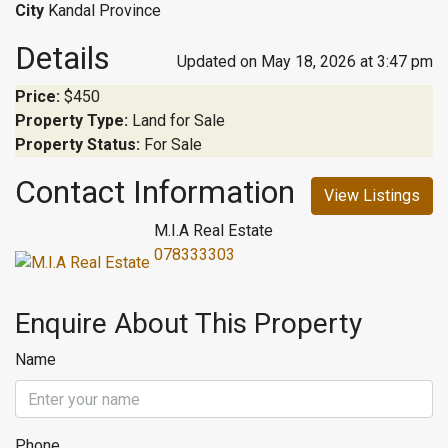
City
Kandal Province
Details
Updated on May 18, 2026 at 3:47 pm
Price:
$450
Property Type:
Land for Sale
Property Status:
For Sale
Contact Information
View Listings
M.I.A Real Estate
078333303
Enquire About This Property
Name
Phone