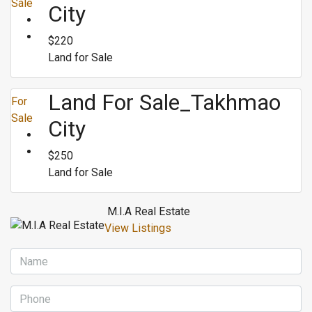
Sale
City
$220
Land for Sale
Land For Sale_Takhmao
For
Sale
City
$250
Land for Sale
M.I.A Real Estate
View Listings