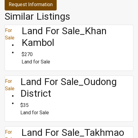
Request Information
Similar Listings
Land For Sale_Khan
For
Sale
Kambol
$270
Land for Sale
Land For Sale_Oudong
For
Sale
District
$35
Land for Sale
Land For Sale_Takhmao
For