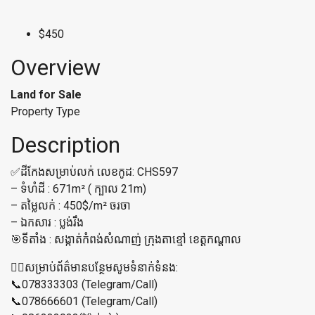
$450
Overview
Land for Sale
Property Type
Description
✅ដីកែងសម្រាប់លក់ លេខកូដ: CHS597
– ទំហំដី : 671m² ( ក្បាល 21m)
– តម្លៃលក់ : 450$/m² ចរចា
– ឯកសារ : ប្លង់រឹង
🎯ទីតាំង : សង្កាត់កំពង់សំណាញ់ ក្រុងតាខ្មៅ ខេត្តកណ្ដាល
👉🏼សម្រាប់ព័ត៌មានបន្ថែមសូមទំនាក់ទំនង:
📞078333303 (Telegram/Call)
📞078666601 (Telegram/Call)