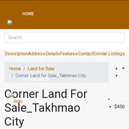
HOME
CONDO
Description
Address
Details
Features
Contact
Similar Listings
APARTMENT
Home
Land for Sale
Corner Land for Sale_Takhmao City
OFFICE SPACE
Corner Land For
BOREYS
Sale_Takhmao
$450
City
LAND