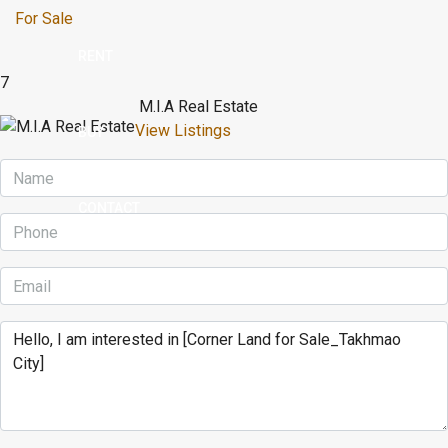
For Sale
RENT
7
M.I.A Real Estate
View Listings
BUY
CONTACT