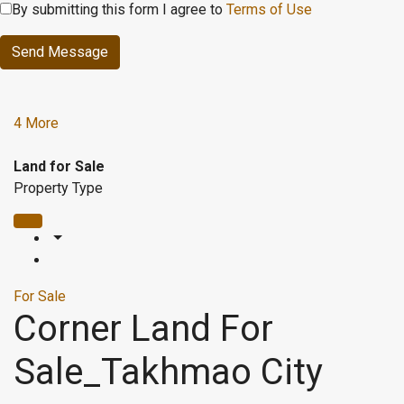
By submitting this form I agree to
Terms of Use
Send Message
4 More
Land for Sale
Property Type
For Sale
Corner Land For
Sale_Takhmao City