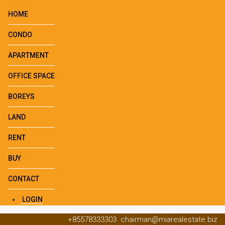
HOME
CONDO
APARTMENT
OFFICE SPACE
BOREYS
LAND
RENT
BUY
CONTACT
LOGIN
+85578333303
chairman@miarealestate.biz