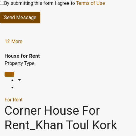
By submitting this form I agree to
Terms of Use
Send Message
12 More
House for Rent
Property Type
For Rent
Corner House For
Rent_Khan Toul Kork