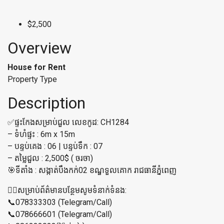
$2,500
Overview
House for Rent
Property Type
Description
✅ផ្ទះកែងសម្រាប់ជួល លេខកូដ: CH1284
– ទំហំផ្ទះ : 6m x 15m
– បន្ទប់គេង : 06 | បន្ទប់ទឹក : 07
– តម្លៃជួល : 2,500$ ( ចរចា)
🎯ទីតាំង : សង្កាត់បឹងកក់02 ខណ្ឌទួលគោក រាជធានីភ្នំពេញ
👉🏼សម្រាប់ព័ត៌មានបន្ថែមសូមទំនាក់ទំនង:
📞078333303 (Telegram/Call)
📞078666601 (Telegram/Call)