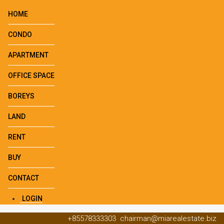
HOME
CONDO
APARTMENT
OFFICE SPACE
BOREYS
LAND
RENT
BUY
CONTACT
LOGIN
+85578333303
chairman@miarealestate.biz