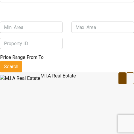
Price Range
From
To
Search
M.I.A Real Estate