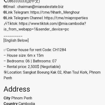
📞086333033(說中文)
🌐Email : chairman@miarealestate.biz
🌐Link Telegram: https://t.me/Nhanh_Menghour
🌐Link Telegram Channel: https://t.me/miaproperties
🎶Tiktok: https://www.tiktok.com/@mia.cambodia?
is_from_webapp=1&sender_device=pc
_________
[English Below]
✅Corner house for rent Code: CH1284
– House size: 6m x 15m
– Bedrooms: 06 | Bathrooms: 07
– Rental price: 2,500$ (Negotiable)
🎯Location: Sangkat Boeung Kak 02, Khan Toul Kork, Phnom
Penh
Address
City
Phnom Penh
Country
Cambodia