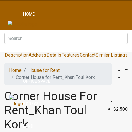
HOME
CONDO
Description
Address
Details
Features
Contact
Similar Listings
APARTMENT
Home
House for Rent
Corner House for Rent_Khan Toul Kork
OFFICE SPACE
Corner House For
BOREYS
Rent_Khan Toul
$2,500
Kork
LAND