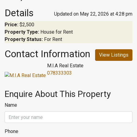
Details
Updated on May 22, 2026 at 4:28 pm
Price:
$2,500
Property Type:
House for Rent
Property Status:
For Rent
Contact Information
View Listings
M.I.A Real Estate
078333303
Enquire About This Property
Name
Phone