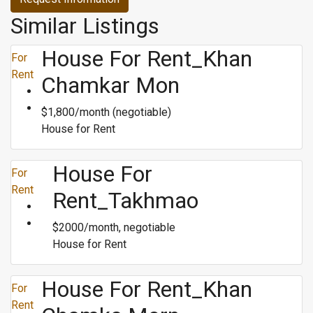
Similar Listings
House For Rent_Khan
For
Rent
Chamkar Mon
$1,800/month (negotiable)
House for Rent
House For
For
Rent
Rent_Takhmao
$2000/month, negotiable
House for Rent
House For Rent_Khan
For
Rent