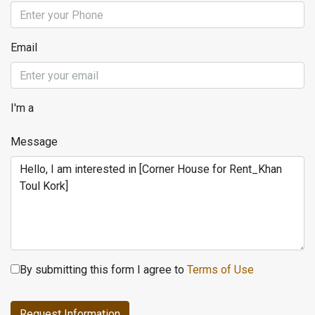
Email
I'm a
Message
By submitting this form I agree to
Terms of Use
Request Information