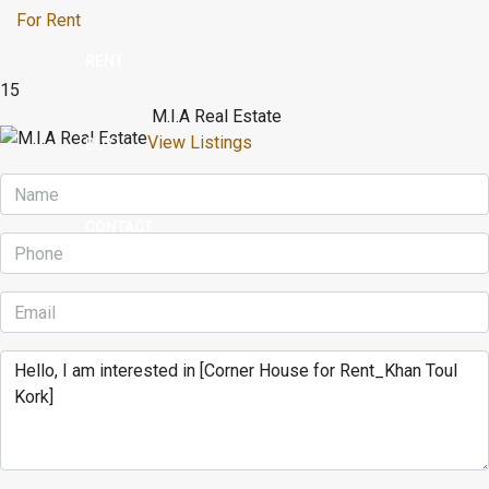
For Rent
RENT
15
M.I.A Real Estate
View Listings
BUY
CONTACT