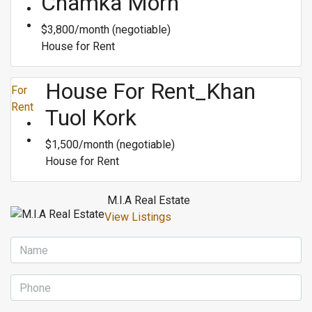
Chamka Morn
$3,800/month (negotiable)
House for Rent
House For Rent_Khan
For
Rent
Tuol Kork
$1,500/month (negotiable)
House for Rent
M.I.A Real Estate
View Listings