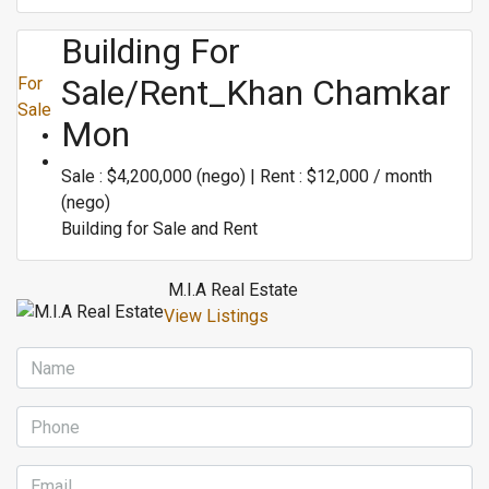
Building For
Sale/rent_Khan Chamkar
For
Sale
Mon
Sale : $4,200,000 (nego) | Rent : $12,000 / month
(nego)
Building for Sale and Rent
M.I.A Real Estate
View Listings