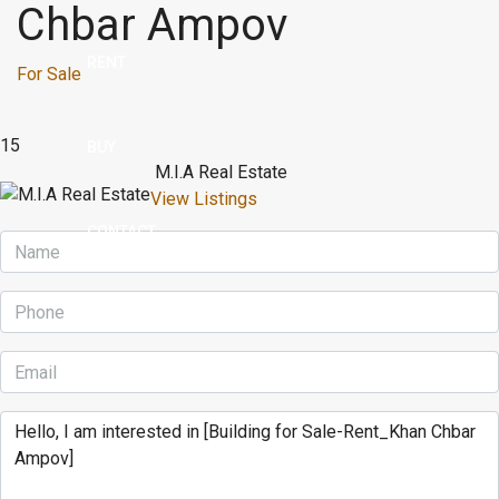
Chbar Ampov
RENT
For Sale
15
BUY
M.I.A Real Estate
View Listings
CONTACT