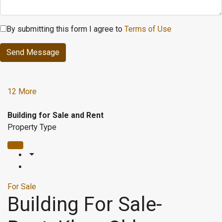
By submitting this form I agree to
Terms of Use
Send Message
12 More
Building for Sale and Rent
Property Type
For Sale
Building For Sale-