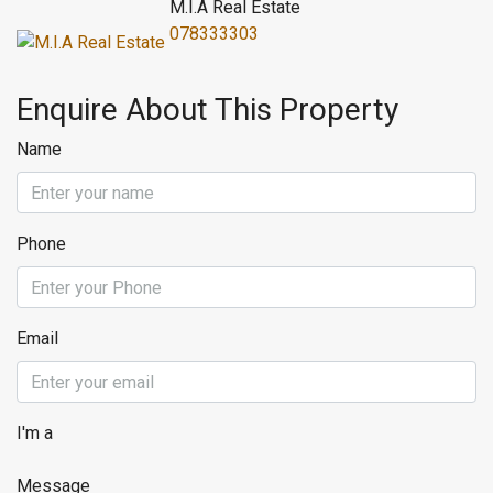
M.I.A Real Estate
078333303
Enquire About This Property
Name
Phone
Email
I'm a
Message