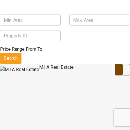
Price Range
From
To
Search
M.I.A Real Estate