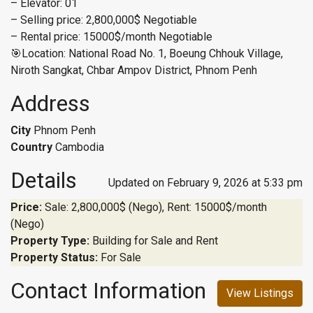
– Elevator: 01
– Selling price: 2,800,000$ Negotiable
– Rental price: 15000$/month Negotiable
🎯Location: National Road No. 1, Boeung Chhouk Village,
Niroth Sangkat, Chbar Ampov District, Phnom Penh
Address
City
Phnom Penh
Country
Cambodia
Details
Updated on February 9, 2026 at 5:33 pm
Price:
Sale: 2,800,000$ (Nego), Rent: 15000$/month
(Nego)
Property Type:
Building for Sale and Rent
Property Status:
For Sale
Contact Information
View Listings