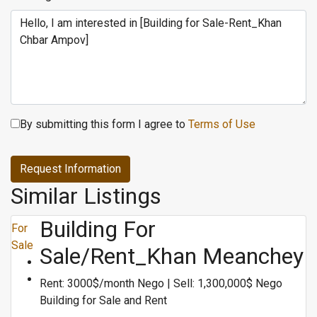
By submitting this form I agree to
Terms of Use
Request Information
Similar Listings
Building For
For
Sale
Sale/Rent_Khan Meanchey
Rent: 3000$/month Nego | Sell: 1,300,000$ Nego
Building for Sale and Rent