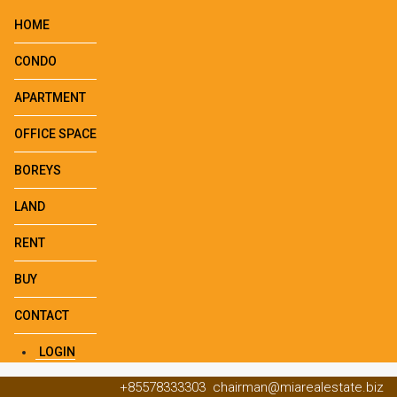
HOME
CONDO
APARTMENT
OFFICE SPACE
BOREYS
LAND
RENT
BUY
CONTACT
LOGIN
+85578333303
chairman@miarealestate.biz