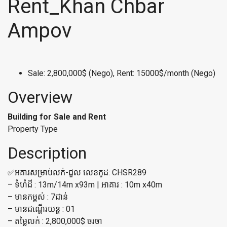
Rent_Khan Chbar
Ampov
Sale: 2,800,000$ (Nego), Rent: 15000$/month (Nego)
Overview
Building for Sale and Rent
Property Type
Description
✅អគារសម្រាប់លក់-ជួល លេខកូដ: CHSR289
– ទំហំដី : 13m/14m x93m | អាគារ : 10m x40m
– មានកម្ពស់ : 7ជាន់
– មានជណ្ដើរយន្ត : 01
– តម្លៃលក់ : 2,800,000$ ចរចា