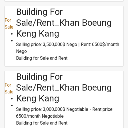
Building For
Sale/Rent_Khan Boeung
For
Sale
Keng Kang
Selling price: 3,500,000$ Nego | Rent: 6500$/month
Nego
Building for Sale and Rent
Building For
Sale/Rent_Khan Boeung
For
Sale
Keng Kang
Selling price: 3,000,000$ Negotiable - Rent price:
6500/month Negotiable
Building for Sale and Rent