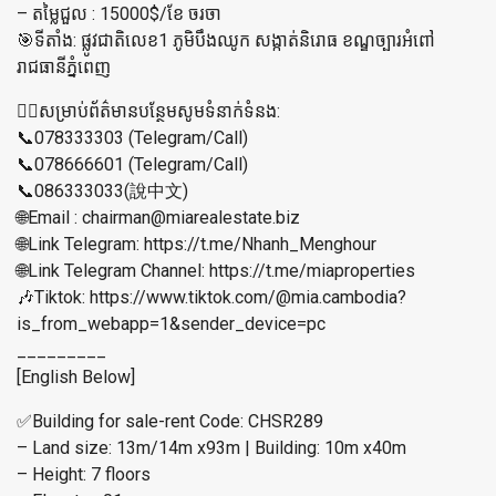
– តម្លៃជួល : 15000$/ខែ ចរចា
🎯ទីតាំង: ផ្លូវជាតិលេខ1 ភូមិបឹងឈូក សង្កាត់និរោធ ខណ្ឌច្បារអំពៅ
រាជធានី​ភ្នំពេញ​
👉🏼សម្រាប់ព័ត៌មានបន្ថែមសូមទំនាក់ទំនង:
📞078333303 (Telegram/Call)
📞078666601 (Telegram/Call)
📞086333033(說中文)
🌐Email : chairman@miarealestate.biz
🌐Link Telegram: https://t.me/Nhanh_Menghour
🌐Link Telegram Channel: https://t.me/miaproperties
🎶Tiktok: https://www.tiktok.com/@mia.cambodia?
is_from_webapp=1&sender_device=pc
_________
[English Below]
✅Building for sale-rent Code: CHSR289
– Land size: 13m/14m x93m | Building: 10m x40m
– Height: 7 floors