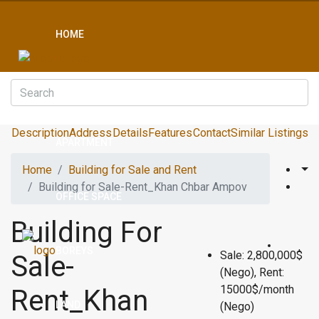
HOME
CONDO
Description
Address
Details
Features
Contact
Similar Listings
APARTMENT
Home
Building for Sale and Rent
Building for Sale-Rent_Khan Chbar Ampov
OFFICE SPACE
Building For
BOREYS
Sale: 2,800,000$
Sale-
(Nego), Rent:
15000$/month
Rent_Khan
LAND
(Nego)