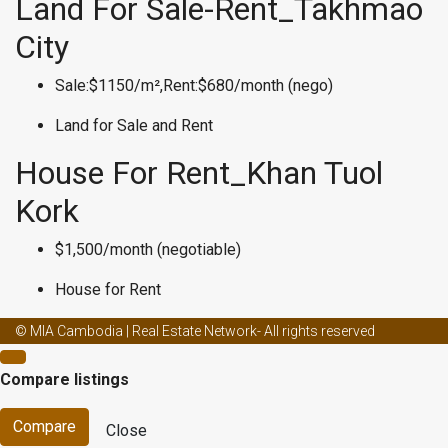
Land For Sale-Rent_Takhmao
City
Sale:$1150/m²,Rent:$680/month (nego)
Land for Sale and Rent
House For Rent_Khan Tuol
Kork
$1,500/month (negotiable)
House for Rent
Male enhancement creams and ed
Male enhancement effects on
© MIA Cambodia | Real Estate Network- All rights reserved
women
Male enhancement coffee from malaysia
Male
Compare listings
enhancement canada
Male enhancement fact or fiction
Male
enhancement capsule
Male enhancement doctors
Male
Compare
Close
enhancement clinic asheville nc
Best weight loss surgery for pcos