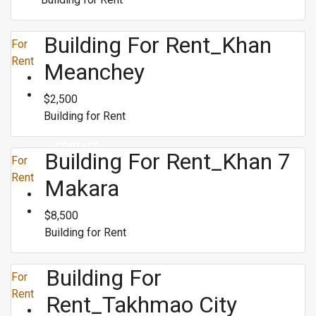
Building For Rent_Khan
RENT
For
Rent
Meanchey
BUY
$2,500
Building for Rent
CONTACT
Building For Rent_Khan 7
For
Rent
Makara
$8,500
Building for Rent
Building For
For
Rent
Rent_Takhmao City