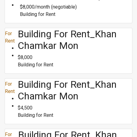
$8,000/month (negotiable)
Building for Rent
Building For Rent_Khan
For
Rent
Chamkar Mon
$8,000
Building for Rent
Building For Rent_Khan
For
Rent
Chamkar Mon
$4,500
Building for Rent
Building For Rent_Khan
For