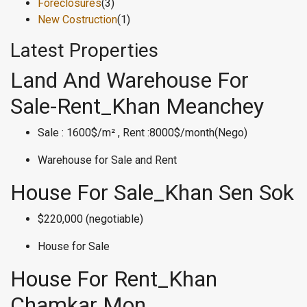
Foreclosures
(3)
New Costruction
(1)
Latest Properties
Land And Warehouse For
Sale-Rent_Khan Meanchey
Sale : 1600$/m² , Rent :8000$/month(Nego)
Warehouse for Sale and Rent
House For Sale_Khan Sen Sok
$220,000 (negotiable)
House for Sale
House For Rent_Khan
Chamkar Mon