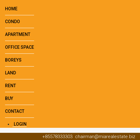
HOME
CONDO
APARTMENT
OFFICE SPACE
BOREYS
LAND
RENT
BUY
CONTACT
LOGIN
+85578333303
chairman@miarealestate.biz