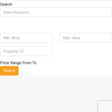
Best weight loss workout routines
Bread for dieting
Blogs about
Search
weight loss
Biggest loser best weight loss
Bpi fat burner roxylean
Price Range
From
To
Search