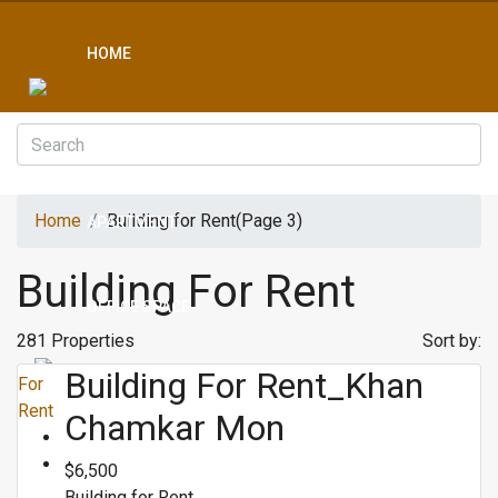
HOME
CONDO
Home
Building for Rent
(Page 3)
APARTMENT
Building For Rent
OFFICE SPACE
281 Properties
Sort by:
Building For Rent_Khan
For
BOREYS
Rent
Chamkar Mon
$6,500
LAND
Building for Rent