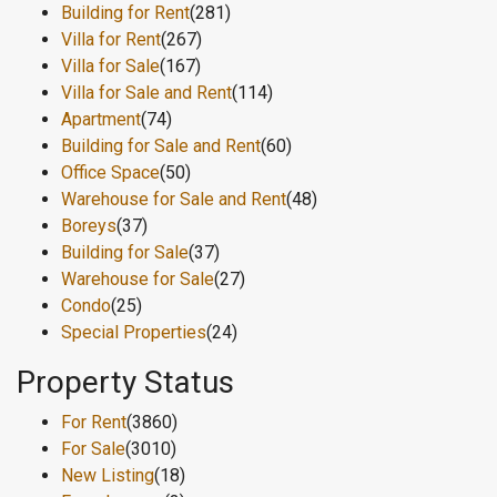
Building for Rent
(281)
Villa for Rent
(267)
Villa for Sale
(167)
Villa for Sale and Rent
(114)
Apartment
(74)
Building for Sale and Rent
(60)
Office Space
(50)
Warehouse for Sale and Rent
(48)
Boreys
(37)
Building for Sale
(37)
Warehouse for Sale
(27)
Condo
(25)
Special Properties
(24)
Property Status
For Rent
(3860)
For Sale
(3010)
New Listing
(18)