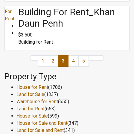
Building For Rent_Khan
For
Rent
Daun Penh
$3,500
Building for Rent
1
2
3
4
5
Property Type
House for Rent
(1706)
Land for Sale
(1337)
Warehouse for Rent
(655)
Land for Rent
(653)
House for Sale
(599)
House for Sale and Rent
(347)
Land for Sale and Rent
(341)