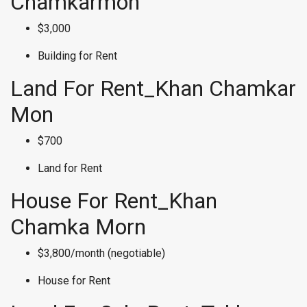
Chamkarmon
$3,000
Building for Rent
Land For Rent_Khan Chamkar
Mon
$700
Land for Rent
House For Rent_Khan
Chamka Morn
$3,800/month (negotiable)
House for Rent