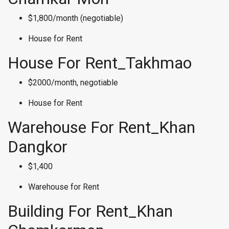
$1,800/month (negotiable)
House for Rent
House For Rent_Takhmao
$2000/month, negotiable
House for Rent
Warehouse For Rent_Khan
Dangkor
$1,400
Warehouse for Rent
Building For Rent_Khan