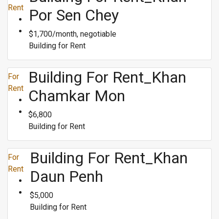
Rent
Por Sen Chey
$1,700/month, negotiable
Building for Rent
Building For Rent_Khan
For
Rent
Chamkar Mon
$6,800
Building for Rent
Building For Rent_Khan
For
Rent
Daun Penh
$5,000
Building for Rent